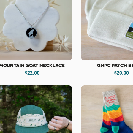
Mountain Goat Necklace
GNPC Patch B
$22.00
$20.00