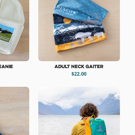
eanie
Adult Neck Gaiter
$22.00