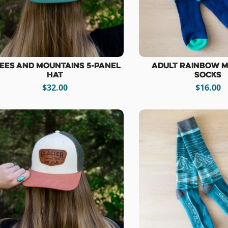
ees and Mountains 5-Panel
Adult Rainbow 
Hat
Socks
$32.00
$16.00