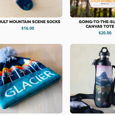
dult Mountain Scene Socks
Going-To-The-S
Canvas Tote
$16.00
$20.00