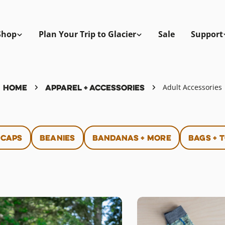
Shop
Plan Your Trip to Glacier
Sale
Support
Home
Apparel + Accessories
Adult Accessories
 Caps
Beanies
Bandanas + More
Bags + 