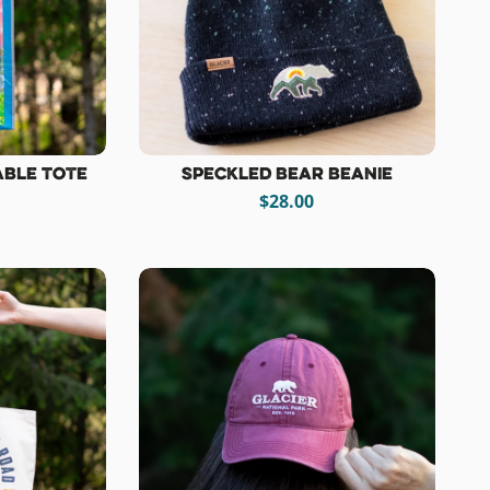
able Tote
Speckled Bear Beanie
$28.00