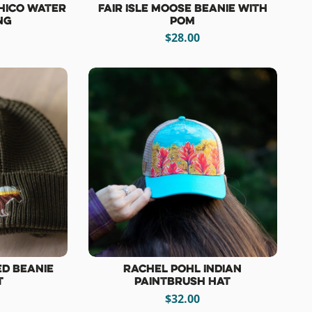
hico Water
Fair Isle Moose Beanie with
ng
Pom
$28.00
ed Beanie
Rachel Pohl Indian
t
Paintbrush Hat
$32.00