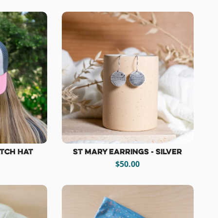
atch Hat
St Mary Earrings - Silver
$50.00