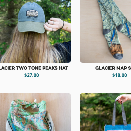
lacier Two Tone Peaks Hat
Glacier Map 
$27.00
$18.00