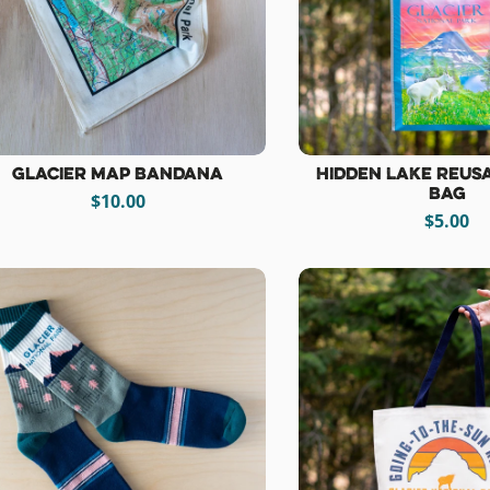
Glacier Map Bandana
Hidden Lake Reus
Bag
$10.00
$5.00