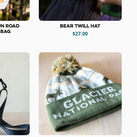
un Road
Bear Twill Hat
 Bag
$27.00