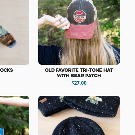
Socks
Old Favorite Tri-Tone Hat
with Bear Patch
$27.00