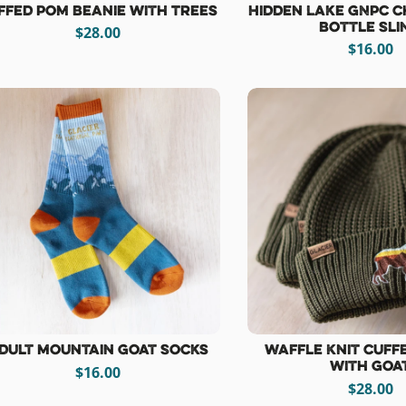
ffed Pom Beanie with Trees
Hidden Lake GNPC C
Bottle Sli
$28.00
$16.00
dult Mountain Goat Socks
Waffle Knit Cuff
with Goa
$16.00
$28.00