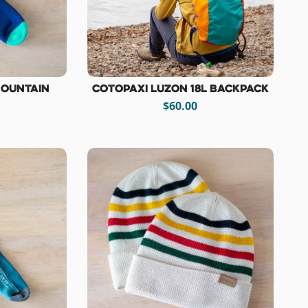
Mountain
Cotopaxi Luzon 18L Backpack
$60.00