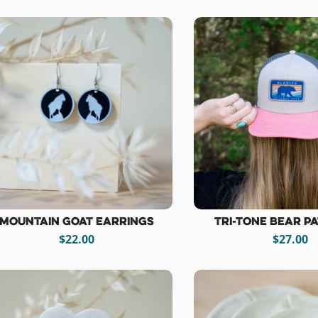
Mountain Goat Earrings
Tri-Tone Bear P
$22.00
$27.00