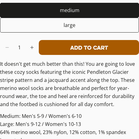
medium
large
Quantity
Add To Cart
Decrease Quantity For Pendleton M
Increase Quantity For Pendl
It doesn't get much better than this! You are going to love
these cozy socks featuring the iconic Pendleton Glacier
stripe pattern and a jacquard accent along the top. These
merino wool socks are breathable and perfect for year-
round wear, the toe and heel are reinforced for durability
and the footbed is cushioned for all day comfort.
Medium: Men's 5-9 / Women's 6-10
Large: Men's 9-12 / Women's 10-13
64% merino wool, 23% nylon, 12% cotton, 1% spandex