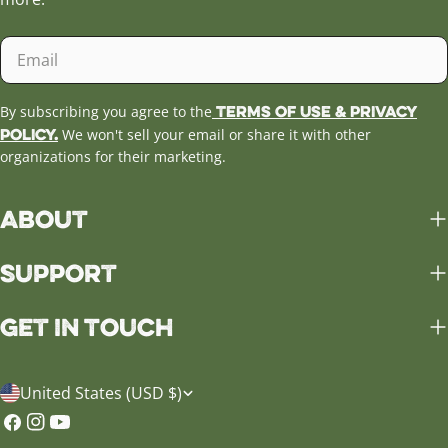
Email
Terms of Use & Privacy
By subscribing you agree to the
Policy.
We won't sell your email or share it with other
organizations for their marketing.
About
Support
Get in Touch
C
United States (USD $)
o
Facebook
Instagram
YouTube