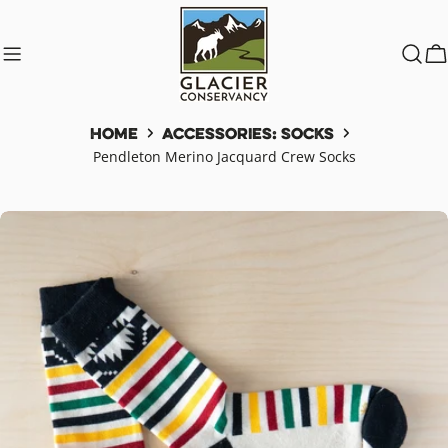
Skip
to
content
C
Home
Accessories: Socks
Pendleton Merino Jacquard Crew Socks
Skip
to
product
information
Open media 0 in modal