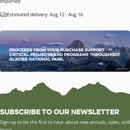
Imported
Estimated delivery:
Aug 12 - Aug 16
Proceeds from your purchase support
critical projects and programs throughout
Glacier National Park.
Subscribe to our Newsletter
Sign up to be the first to hear about new arrivals, sales, and
more.