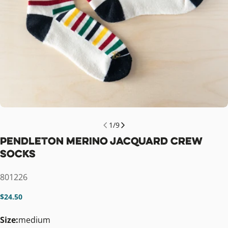
1
/
9
Pendleton Merino Jacquard Crew
Socks
SKU:
801226
Regular
$24.50
price
Size:
medium