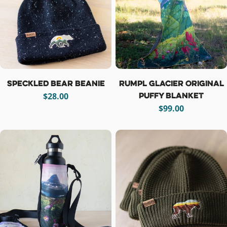
i
o
n
:
Speckled Bear Beanie
Rumpl Glacier Original
Puffy Blanket
Regular
$28.00
price
Regular
$99.00
price