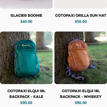
Glacier Boonie
Cotopaxi Orilla Sun Hat
Regular
$40.00
Regular
$50.00
price
price
Cotopaxi Elqui 18L
Cotopaxi Elqui 18L
Backpack - Kale
Backpack - Whiskey
Regular
$90.00
Regular
$90.00