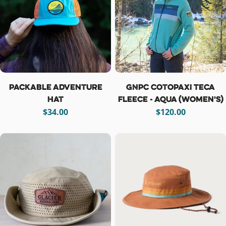
Packable Adventure
GNPC Cotopaxi Teca
Hat
Fleece - Aqua (women's)
Regular
$34.00
Regular
$120.00
price
price