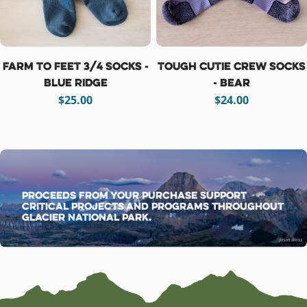
Farm To Feet 3/4 Socks -
Tough Cutie Crew Socks
Blue Ridge
- Bear
Regular
$25.00
Regular
$24.00
price
price
Proceeds from your purchase support
critical projects and programs throughout
Glacier National Park.