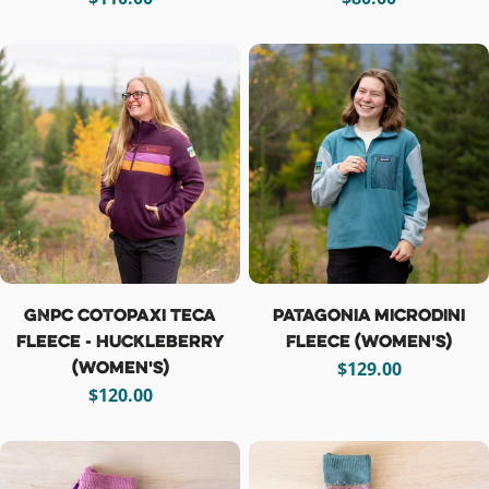
price
price
GNPC Cotopaxi Teca
Patagonia Microdini
Fleece - Huckleberry
Fleece (women's)
(women's)
Regular
$129.00
Regular
$120.00
price
price