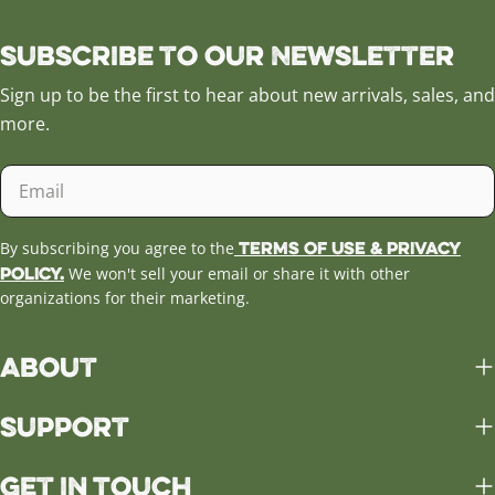
Subscribe to our Newsletter
Sign up to be the first to hear about new arrivals, sales, and
more.
Email
Terms of Use & Privacy
By subscribing you agree to the
Policy.
We won't sell your email or share it with other
organizations for their marketing.
About
Support
Get in Touch