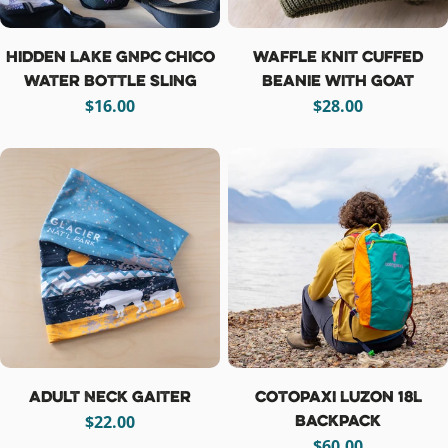
Hidden Lake GNPC Chico
Waffle Knit Cuffed
Water Bottle Sling
Beanie with Goat
Regular
$16.00
Regular
$28.00
price
price
Adult Neck Gaiter
Cotopaxi Luzon 18L
Backpack
Regular
$22.00
price
Regular
$60.00