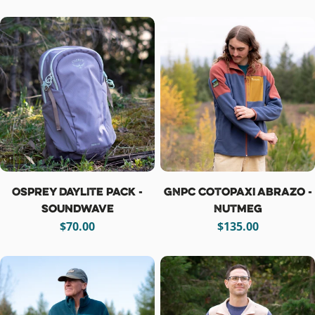
price
price
Osprey Daylite Pack -
GNPC Cotopaxi Abrazo -
Soundwave
Nutmeg
Regular
$70.00
Regular
$135.00
price
price