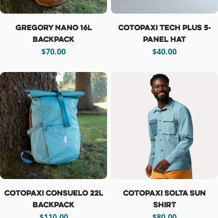
Gregory Nano 16L
Cotopaxi Tech Plus 5-
Backpack
Panel Hat
Regular
$70.00
Regular
$40.00
price
price
Cotopaxi Consuelo 22L
Cotopaxi Solta Sun
Backpack
Shirt
Regular
$110.00
Regular
$80.00