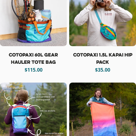
Cotopaxi 60L Gear
Cotopaxi 1.5L Kapai Hip
Hauler Tote Bag
Pack
Regular
$115.00
Regular
$35.00
price
price