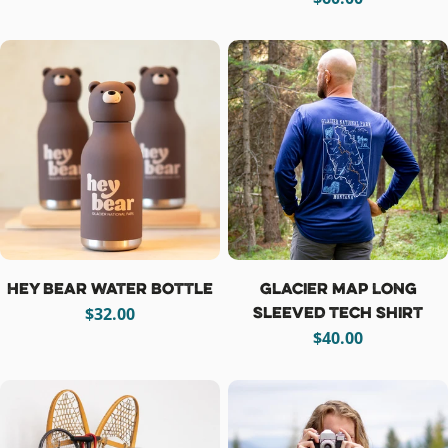
price
Hey Bear Water Bottle
Glacier Map Long
Sleeved Tech Shirt
Regular
$32.00
price
Regular
$40.00
price