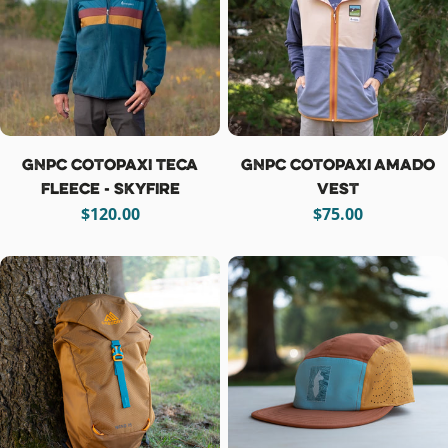
GNPC Cotopaxi Teca
GNPC Cotopaxi Amado
Fleece - Skyfire
Vest
Regular
$120.00
Regular
$75.00
price
price