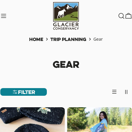
Skip
to
content
C
Home
Trip Planning
Gear
C
Gear
o
l
Filter
l
e
c
t