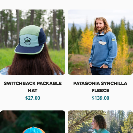
price
price
Switchback Packable
Patagonia Synchilla
Hat
Fleece
Regular
$27.00
Regular
$139.00
price
price