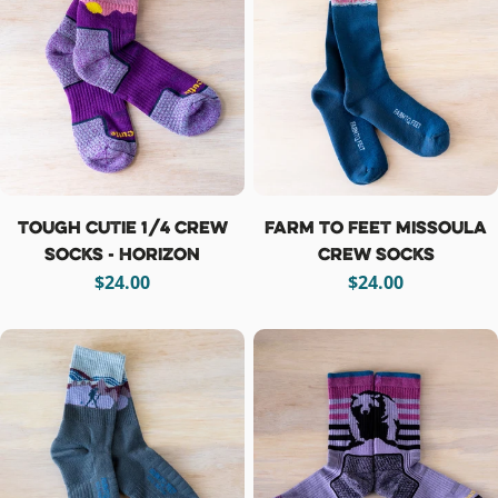
Tough Cutie 1/4 Crew
Farm To Feet Missoula
Socks - Horizon
Crew Socks
Regular
$24.00
Regular
$24.00
price
price