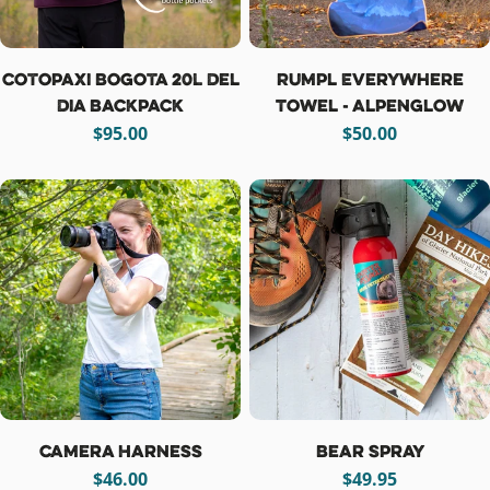
Cotopaxi Bogota 20L Del
Rumpl Everywhere
Dia Backpack
Towel - Alpenglow
Regular
$95.00
Regular
$50.00
price
price
Camera Harness
Bear Spray
Regular
$46.00
Regular
$49.95