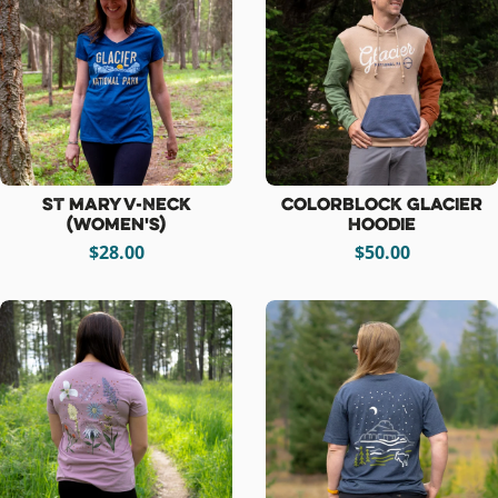
St Mary V-Neck
Colorblock Glacier
(women's)
Hoodie
$28.00
$50.00