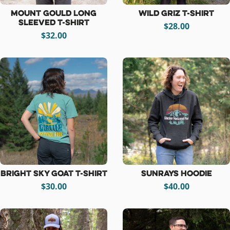
Mount Gould Long
Wild Griz T-Shirt
Sleeved T-Shirt
$28.00
$32.00
Bright Sky Goat T-Shirt
Sunrays Hoodie
$30.00
$40.00