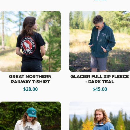
Great Northern
Glacier Full Zip Fleece
Railway T-Shirt
- Dark Teal
$28.00
$45.00