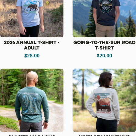
2026 Annual T-Shirt -
Going-to-the-Sun Road
Adult
T-Shirt
$28.00
$20.00