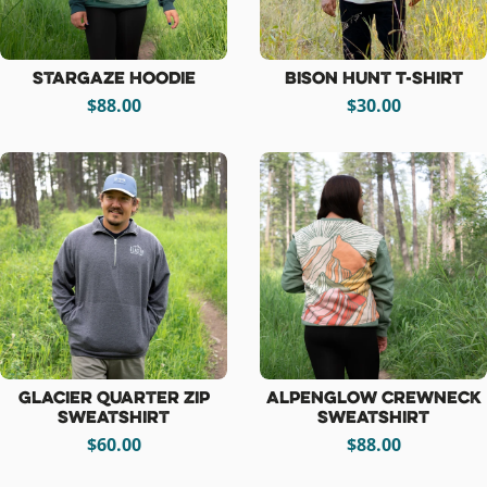
Stargaze Hoodie
Bison Hunt T-Shirt
$88.00
$30.00
Glacier Quarter Zip
Alpenglow Crewneck
Sweatshirt
Sweatshirt
$60.00
$88.00