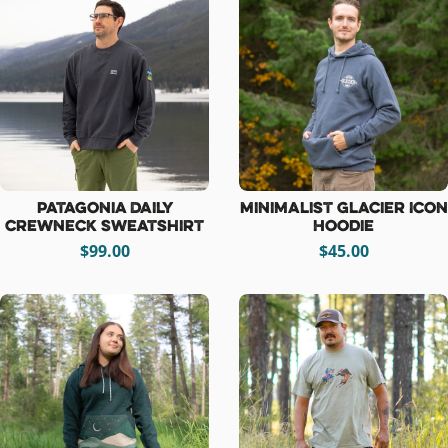
Patagonia Daily
Minimalist Glacier Icon
Crewneck Sweatshirt
Hoodie
$99.00
$45.00