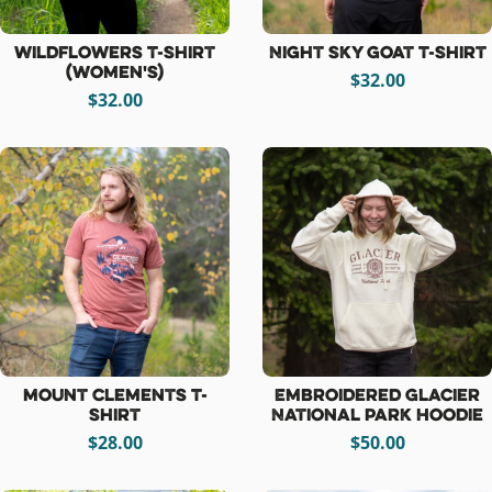
Wildflowers T-Shirt
Night Sky Goat T-Shirt
(women's)
$32.00
$32.00
Mount Clements T-
Embroidered Glacier
Shirt
National Park Hoodie
$28.00
$50.00