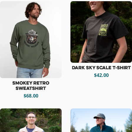
Dark Sky Scale T-Shirt
$42.00
Smokey Retro
Sweatshirt
$68.00