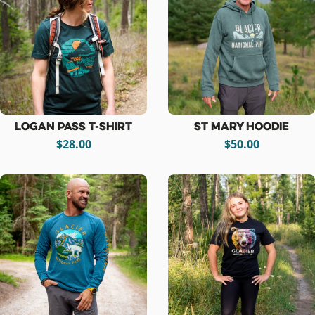
Logan Pass T-Shirt
St Mary Hoodie
$28.00
$50.00