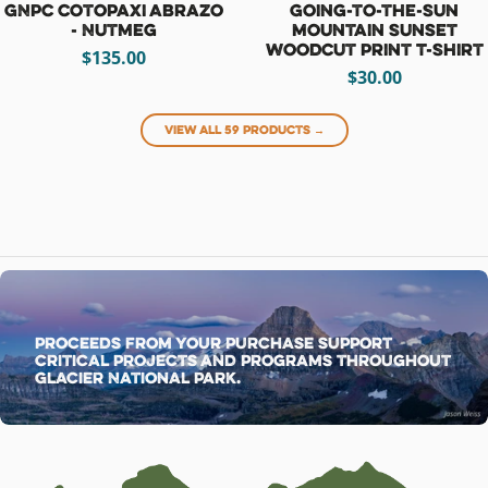
GNPC Cotopaxi Abrazo
Going-to-the-Sun
- Nutmeg
Mountain Sunset
Woodcut Print T-Shirt
$135.00
$30.00
View all 59 products →
Proceeds from your purchase support
critical projects and programs throughout
Glacier National Park.