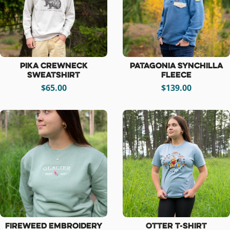
Pika Crewneck
Patagonia Synchilla
Sweatshirt
Fleece
$65.00
$139.00
Fireweed Embroidery
Otter T-Shirt