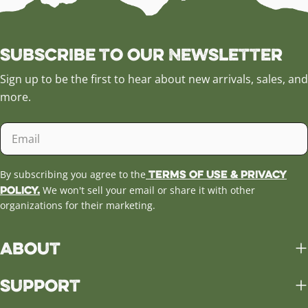
Subscribe to our Newsletter
Sign up to be the first to hear about new arrivals, sales, and
more.
Email
Terms of Use & Privacy
By subscribing you agree to the
Policy.
We won't sell your email or share it with other
organizations for their marketing.
About
Support