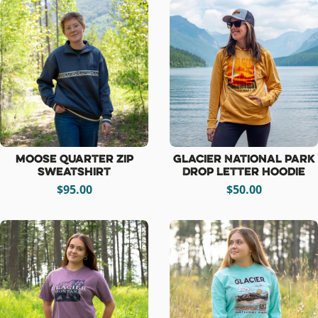
Moose Quarter Zip
Glacier National Park
Sweatshirt
Drop Letter Hoodie
$95.00
$50.00