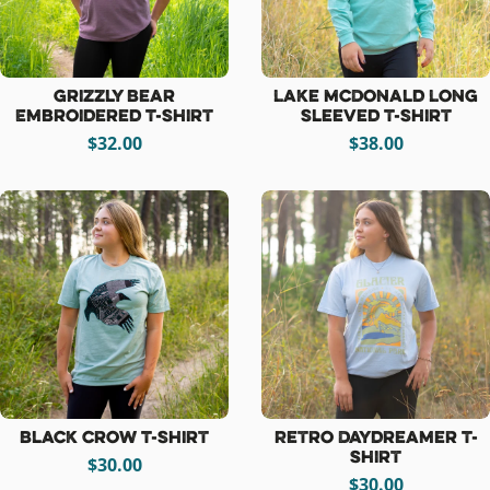
Grizzly Bear
Lake McDonald Long
Embroidered T-Shirt
Sleeved T-Shirt
$32.00
$38.00
Black Crow T-Shirt
Retro Daydreamer T-
shirt
$30.00
$30.00