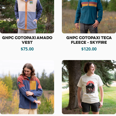
GNPC Cotopaxi Amado
GNPC Cotopaxi Teca
Vest
Fleece - Skyfire
$75.00
$120.00