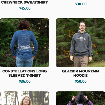
Crewneck Sweatshirt
$30.00
$45.00
Constellations Long
Glacier Mountain
Sleeved T-Shirt
Hoodie
$36.00
$50.00