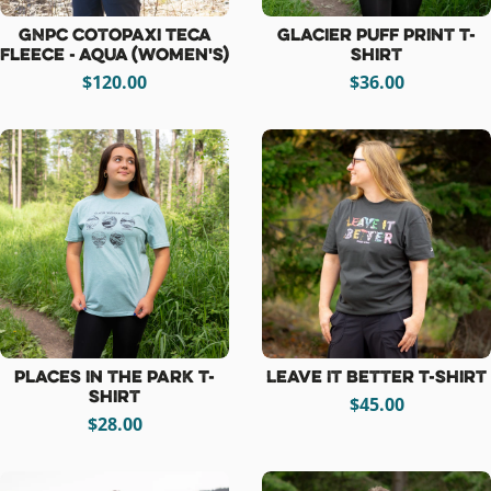
GNPC Cotopaxi Teca
Glacier Puff Print T-
Fleece - Aqua (women's)
Shirt
$120.00
$36.00
Places in the Park T-
Leave It Better T-Shirt
Shirt
$45.00
$28.00