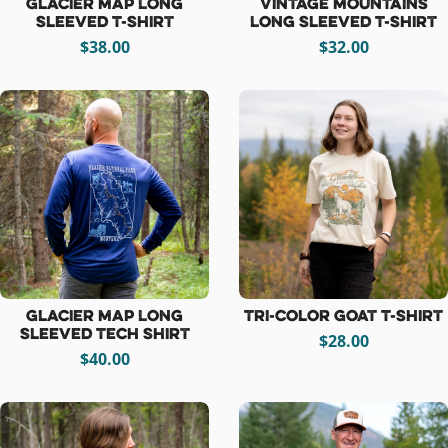
Glacier Map Long
Vintage Mountains
Sleeved T-Shirt
Long Sleeved T-Shirt
$38.00
$32.00
Glacier Map Long
Tri-Color Goat T-Shirt
Sleeved Tech Shirt
$28.00
$40.00