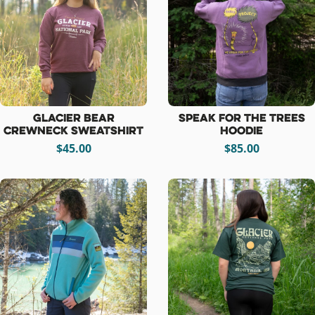
Glacier Bear
Speak For The Trees
Crewneck Sweatshirt
Hoodie
$45.00
$85.00