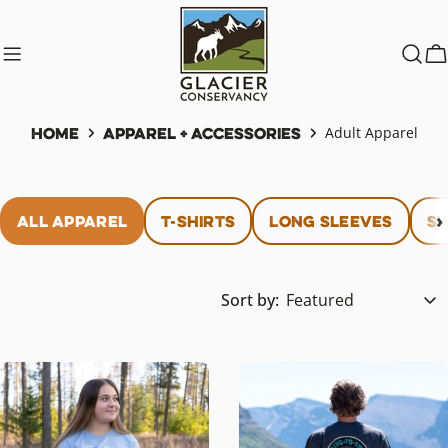
Skip
to
content
C
Home
Apparel + Accessories
Adult Apparel
All Apparel
T-Shirts
Long Sleeves
Sw
Sort by: