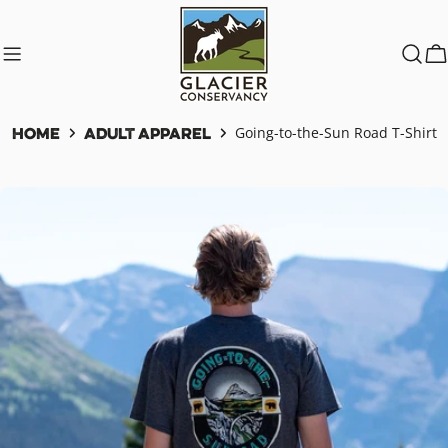
Skip
to
content
C
Home
Adult Apparel
Going-to-the-Sun Road T-Shirt
Skip
to
product
information
Open media 0 in modal