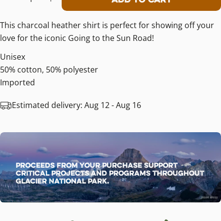
Decrease Quantity For Going-To-The
Increase Quantity For Going-
This charcoal heather shirt is perfect for showing off your
love for the iconic Going to the Sun Road!
Unisex
50% cotton, 50% polyester
Imported
Estimated delivery:
Aug 12 - Aug 16
Proceeds from your purchase support
critical projects and programs throughout
Glacier National Park.