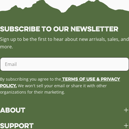
Subscribe to our Newsletter
Sign up to be the first to hear about new arrivals, sales, and
more.
Email
Terms of Use & Privacy
By subscribing you agree to the
Policy.
We won't sell your email or share it with other
organizations for their marketing.
About
Support