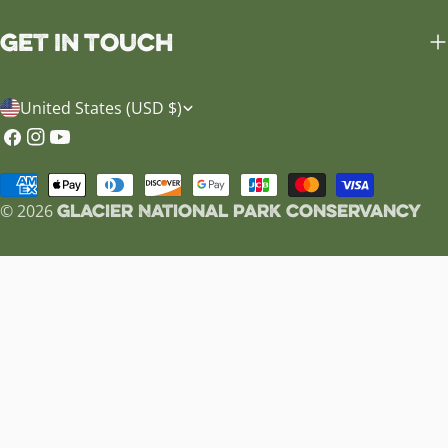
Get in Touch
C
United States (USD $)
o
Facebook
Instagram
YouTube
u
Payment
n
Glacier National Park Conservancy
methods
© 2026
t
r
y
/
r
e
g