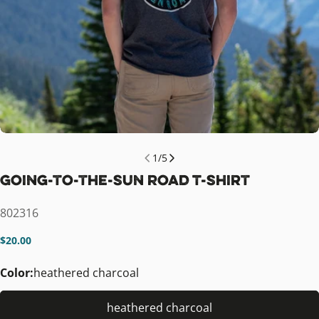
1
/
5
Going-to-the-Sun Road T-Shirt
SKU:
802316
Regular
$20.00
price
Color:
heathered charcoal
heathered charcoal