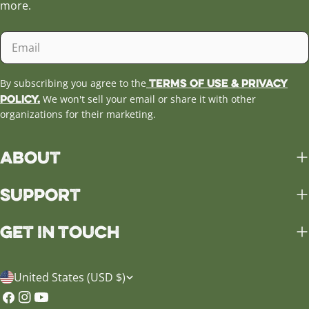
more.
Email
Terms of Use & Privacy
By subscribing you agree to the
Policy.
We won't sell your email or share it with other
organizations for their marketing.
About
Support
Get in Touch
C
United States (USD $)
o
Facebook
Instagram
YouTube