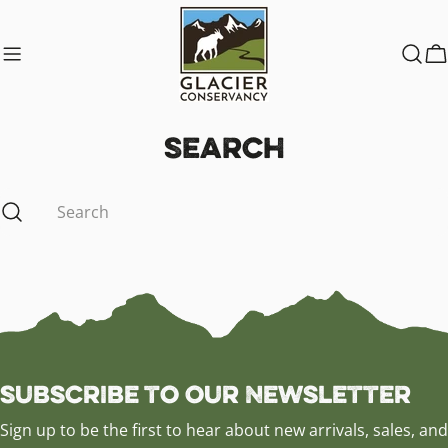
Skip
to
content
C
Search
Search
Subscribe to our Newsletter
Sign up to be the first to hear about new arrivals, sales, and