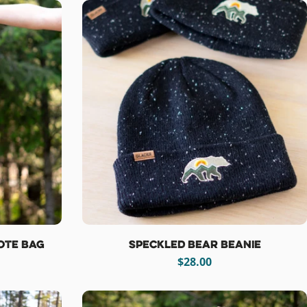
ote Bag
Speckled Bear Beanie
Regular
$28.00
price