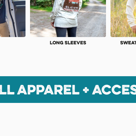
Long Sleeves
Sweat
ll apparel + Acce