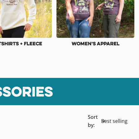
shirts + Fleece
Women's Apparel
ssories
Sort
by: