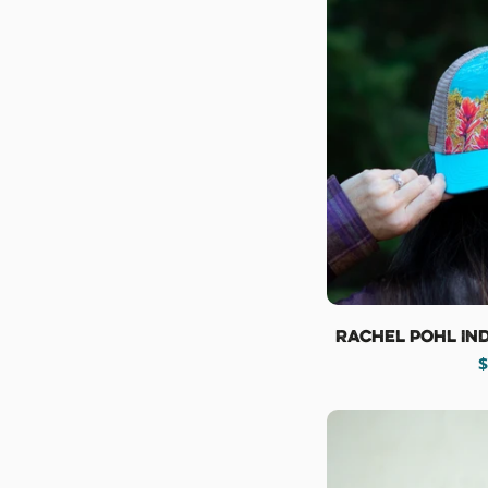
Rachel Pohl In
R
$
p