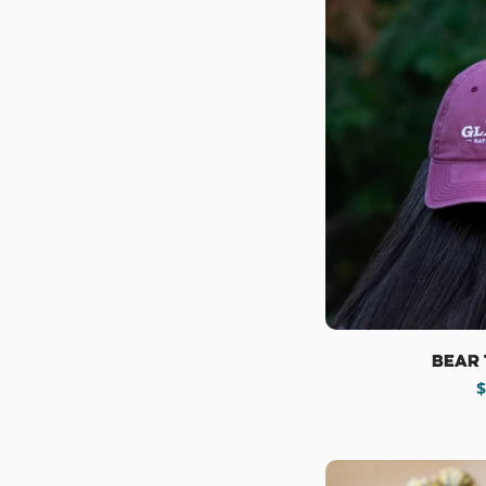
Bear 
R
$
p