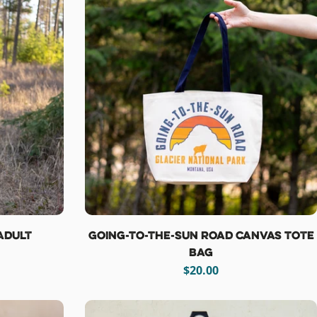
 Adult
Going-To-The-Sun Road Canvas Tote
Bag
Regular
$20.00
price