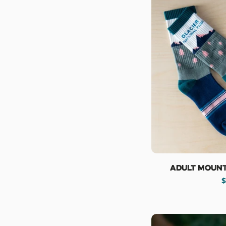
Adult Mount
R
$
p