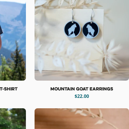
T-Shirt
Mountain Goat Earrings
Regular
$22.00
price