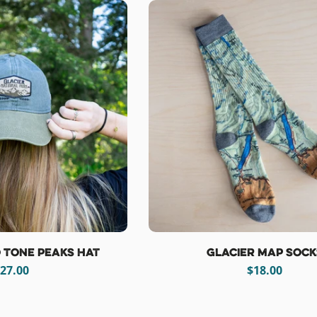
 Tone Peaks Hat
Glacier Map Sock
egular
27.00
Regular
$18.00
rice
price