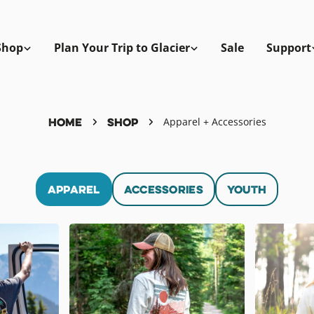
Shop
Plan Your Trip to Glacier
Sale
Support
Home
Shop
Apparel + Accessories
Apparel
Accessories
Youth