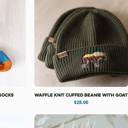
Socks
Waffle Knit Cuffed Beanie with Goat
Regular
$28.00
price