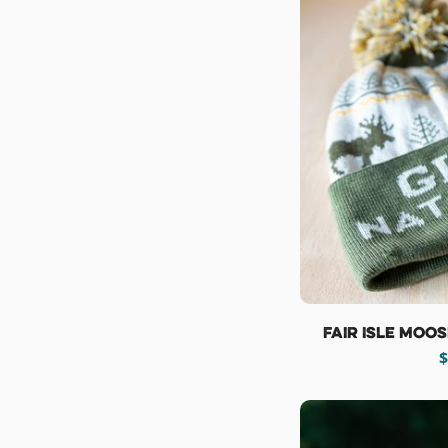
Fair Isle Moo
R
$
p