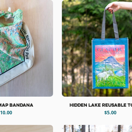
 Map Bandana
Hidden Lake Reusable T
egular
10.00
Regular
$5.00
rice
price