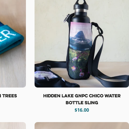
h Trees
Hidden Lake GNPC Chico Water
Bottle Sling
Regular
$16.00
price