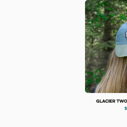
Glacier Two
R
$
p