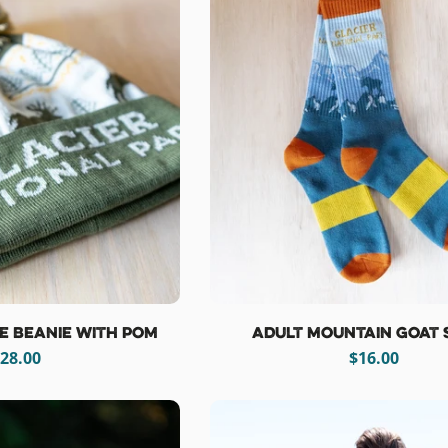
se Beanie with Pom
Adult Mountain Goat 
egular
28.00
Regular
$16.00
rice
price