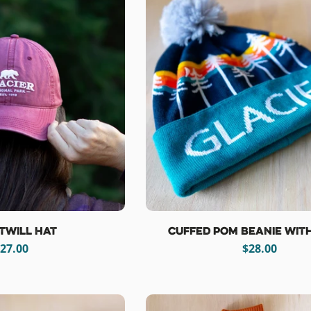
Twill Hat
Cuffed Pom Beanie wit
egular
27.00
Regular
$28.00
rice
price