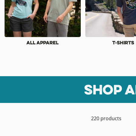
All Apparel
T-Shirts
Shop a
220 products