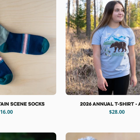
ain Scene Socks
2026 Annual T-Shirt -
egular
16.00
Regular
$28.00
rice
price