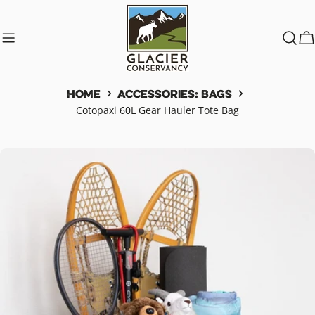
Skip
to
content
C
Home
Accessories: Bags
Cotopaxi 60L Gear Hauler Tote Bag
Skip
to
product
information
Open media 0 in modal