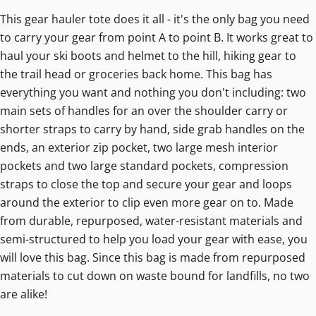
This gear hauler tote does it all - it's the only bag you need
to carry your gear from point A to point B. It works great to
haul your ski boots and helmet to the hill, hiking gear to
the trail head or groceries back home. This bag has
everything you want and nothing you don't including: two
main sets of handles for an over the shoulder carry or
shorter straps to carry by hand, side grab handles on the
ends, an exterior zip pocket, two large mesh interior
pockets and two large standard pockets, compression
straps to close the top and secure your gear and loops
around the exterior to clip even more gear on to. Made
from durable, repurposed, water-resistant materials and
semi-structured to help you load your gear with ease, you
will love this bag. Since this bag is made from repurposed
materials to cut down on waste bound for landfills, no two
are alike!