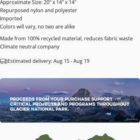
Approximate Size: 20" x 14" x 14"
Repurposed nylon and polyester
Imported
Colors will vary, no two are alike
Made from 100% recycled material, reduces fabric waste
Climate neutral company
Estimated delivery:
Aug 15 - Aug 19
Proceeds from your purchase support
critical projects and programs throughout
Glacier National Park.