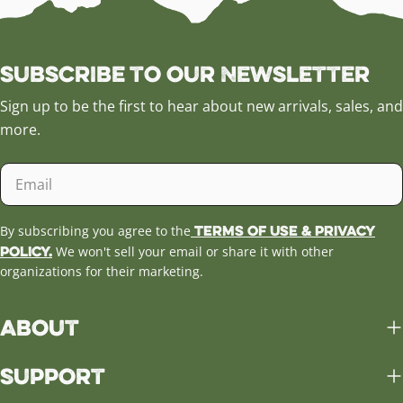
Subscribe to our Newsletter
Sign up to be the first to hear about new arrivals, sales, and
more.
Email
Terms of Use & Privacy
By subscribing you agree to the
Policy.
We won't sell your email or share it with other
organizations for their marketing.
About
Support