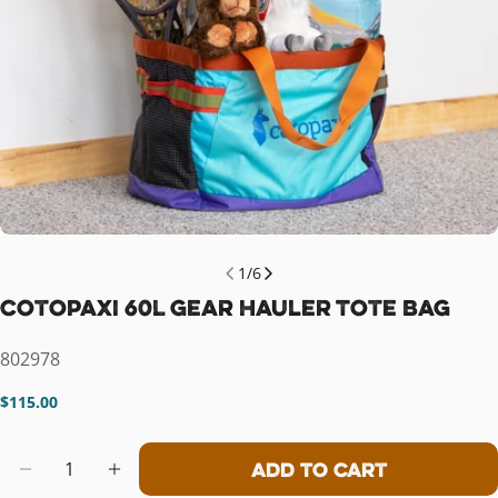
1
/
6
Cotopaxi 60L Gear Hauler Tote Bag
SKU:
802978
Regular
$115.00
price
Quantity
Add To Cart
Decrease Quantity For Cotopaxi 60L
Increase Quantity For Cotopa