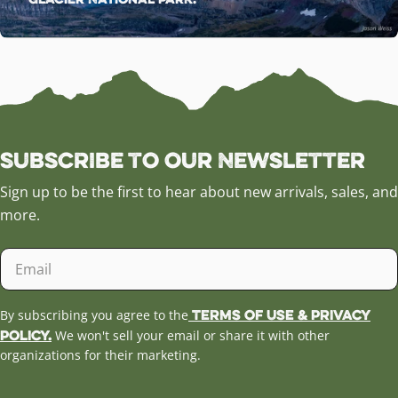
Subscribe to our Newsletter
Sign up to be the first to hear about new arrivals, sales, and
more.
Email
Terms of Use & Privacy
By subscribing you agree to the
Policy.
We won't sell your email or share it with other
organizations for their marketing.