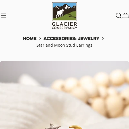
Skip
to
content
C
Home
Accessories: Jewelry
Star and Moon Stud Earrings
Skip
to
product
information
Open media 0 in modal