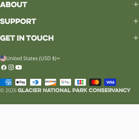
About
Support
Get in Touch
C
United States (USD $)
o
Facebook
Instagram
YouTube
u
Payment
n
Glacier National Park Conservancy
methods
© 2026
t
r
y
/