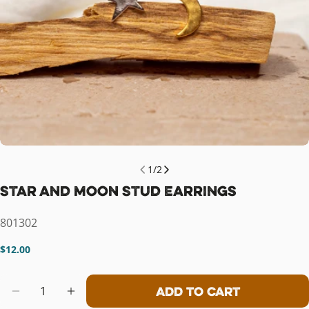
1
/
2
Star and Moon Stud Earrings
SKU:
801302
Regular
$12.00
price
Quantity
Add To Cart
Decrease Quantity For Star And Mo
Increase Quantity For Star 