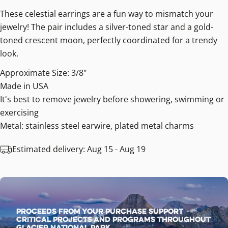
These celestial earrings are a fun way to mismatch your
jewelry! The pair includes a silver-toned star and a gold-
toned crescent moon, perfectly coordinated for a trendy
look.
Approximate Size: 3/8"
Made in USA
It's best to remove jewelry before showering, swimming or
exercising
Metal: stainless steel earwire, plated metal charms
Estimated delivery:
Aug 15 - Aug 19
Proceeds from your purchase support
critical projects and programs throughout
Glacier National Park.