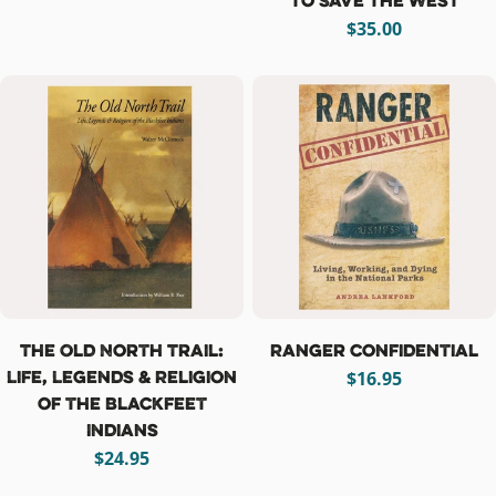
to Save the West
Regular
$35.00
price
The Old North Trail:
Ranger Confidential
Life, Legends & Religion
Regular
$16.95
of the Blackfeet
price
Indians
Regular
$24.95
price