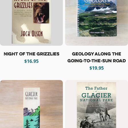
t
i
o
n
:
Night Of The Grizzlies
Geology Along the
Going-to-the-Sun Road
Regular
$16.95
price
Regular
$19.95
price