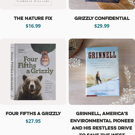
The Nature Fix
Grizzly Confidential
Regular
$16.99
Regular
$29.99
price
price
Four Fifths a Grizzly
Grinnell, America's
Environmental Pioneer
Regular
$27.95
and His Restless Drive
price