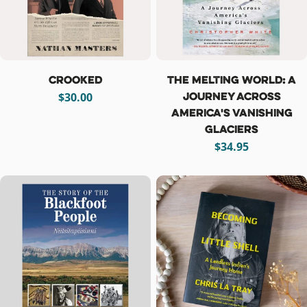
Crooked
The Melting World: A
Journey Across
Regular
$30.00
America's Vanishing
price
Glaciers
Regular
$34.95
price