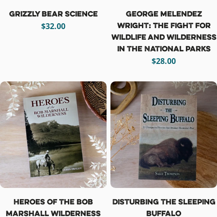
Grizzly Bear Science
George Melendez
Wright: The Fight for
Regular
$32.00
Wildlife and Wilderness
price
in the National Parks
Regular
$28.00
price
Heroes of the Bob
Disturbing the Sleeping
Marshall Wilderness
Buffalo