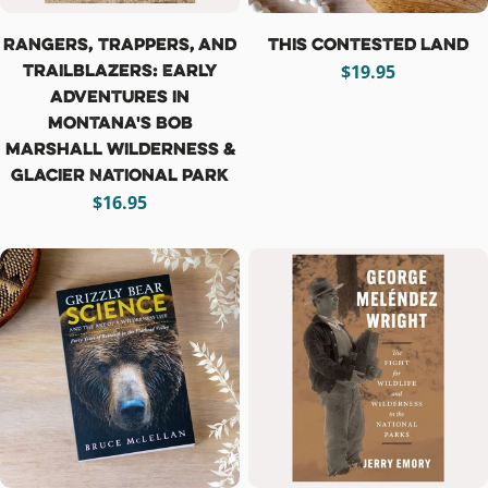
Rangers, Trappers, and
This Contested Land
Trailblazers: Early
Regular
$19.95
Adventures in
price
Montana's Bob
Marshall Wilderness &
Glacier National Park
Regular
$16.95
price