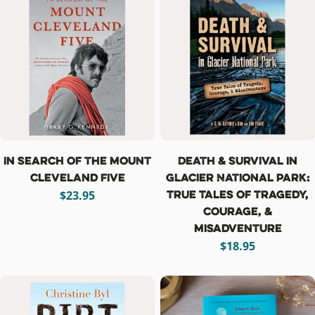
In Search of the Mount
Death & Survival in
Cleveland Five
Glacier National Park:
True Tales of Tragedy,
Regular
$23.95
Courage, &
price
Misadventure
Regular
$18.95
price