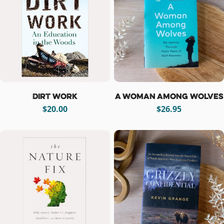
Dirt Work
A Woman Among Wolves
Regular
$20.00
Regular
$26.95
price
price