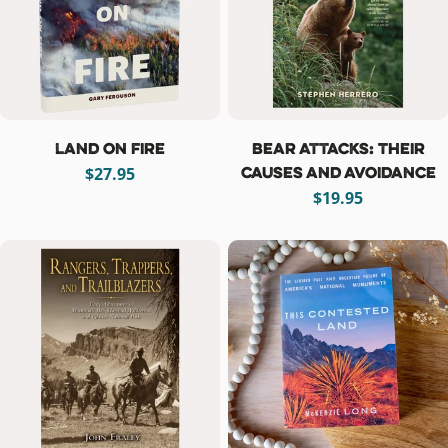
Land on Fire
Bear Attacks: Their
Causes and Avoidance
Regular
$27.95
price
Regular
$19.95
price