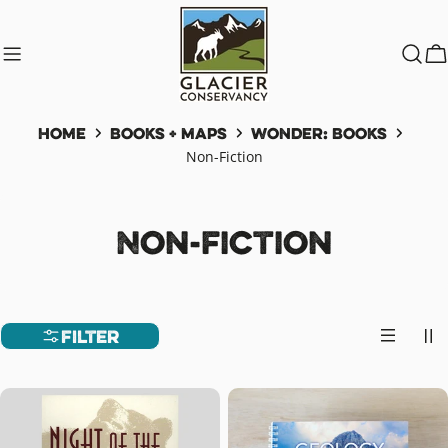
Skip
to
content
C
Home
Books + Maps
Wonder: Books
Non-Fiction
C
Non-Fiction
o
l
Filter
l
e
c