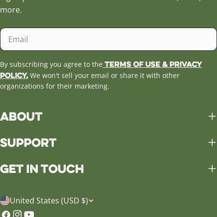
more.
Email
Terms of Use & Privacy
By subscribing you agree to the
Policy.
We won't sell your email or share it with other
organizations for their marketing.
About
Support
Get in Touch
C
United States (USD $)
o
Facebook
Instagram
YouTube