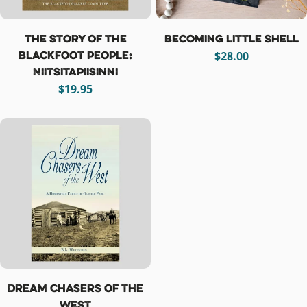
The Story of the
Becoming Little Shell
Blackfoot People:
Regular
$28.00
Niitsitapiisinni
price
Regular
$19.95
price
Dream Chasers of the
West