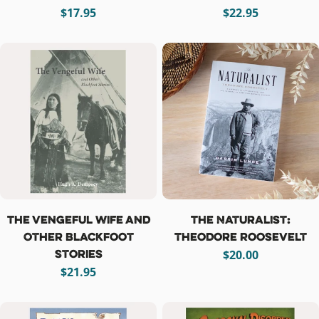
Regular
$17.95
Regular
$22.95
price
price
The Vengeful Wife and
The Naturalist:
Other Blackfoot
Theodore Roosevelt
Stories
Regular
$20.00
Regular
$21.95
price
price