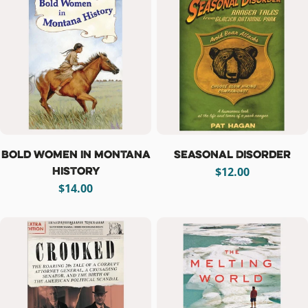
Bold Women in Montana
Seasonal Disorder
History
Regular
$12.00
Regular
$14.00
price
price