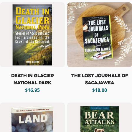
Death in Glacier
The Lost Journals of
National Park
Sacajawea
Regular
$16.95
Regular
$18.00
price
price