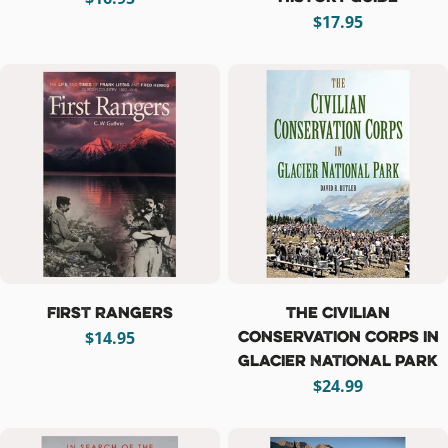
price
Regular
$17.95
price
First Rangers
The Civilian
Conservation Corps in
Regular
$14.95
Glacier National Park
price
Regular
$24.99
price