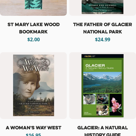
St Mary Lake Wood
The Father of Glacier
Bookmark
National Park
Regular
$2.00
Regular
$24.99
price
price
A Woman's Way West
Glacier: A Natural
History Guide
Regular
$16.95