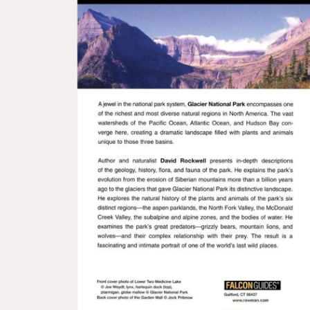
Open media 1 in modal