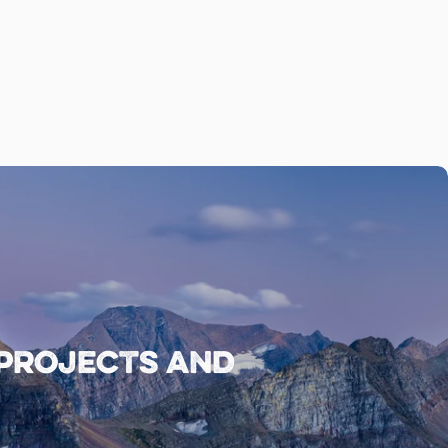
 projects and