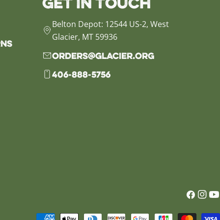
Get in Touch
Belton Depot: 12544 US-2, West
Glacier, MT 59936
rns
orders@glacier.org
406-888-5756
Faceb
Inst
Yo
Payment