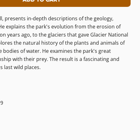
 Glacier: A Natural History Guide
ity For Glacier: A Natural History Gu
l, presents in-depth descriptions of the geology,
 He explains the park's evolution from the erosion of
n years ago, to the glaciers that gave Glacier National
plores the natural history of the plants and animals of
he bodies of water. He examines the park's great
hip with their prey. The result is a fascinating and
s last wild places.
19