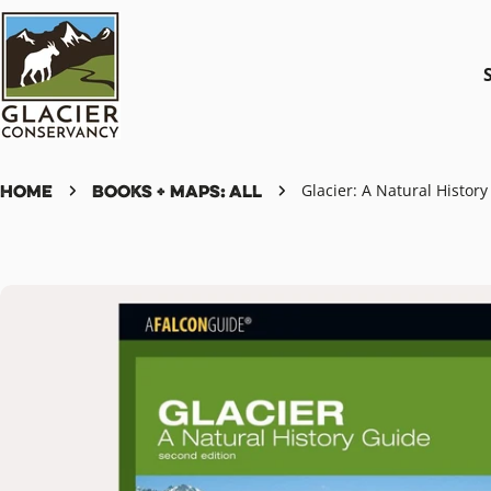
Skip
to
content
Home
Books + Maps: All
Glacier: A Natural Histor
Skip
to
product
information