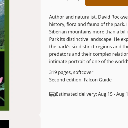
Decrease Quantity For
Increase Quant
Author and naturalist, David Rockwel
history, flora and fauna of the park.
Siberian mountains more than a billio
Park its distinctive landscape. He ex
the park's six distinct regions and t
predators and their complex relations
intimate portrait of one of the world'
319 pages, softcover
Second edition, Falcon Guide
Estimated delivery:
Aug 15 - Aug 