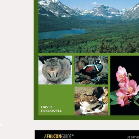
Open media 0 in modal