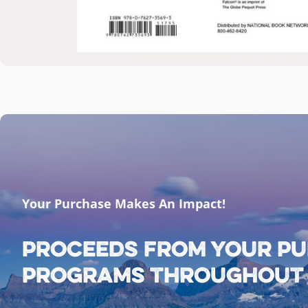
Your Purchase Makes An Impact!
Proceeds from your pu
programs throughout G