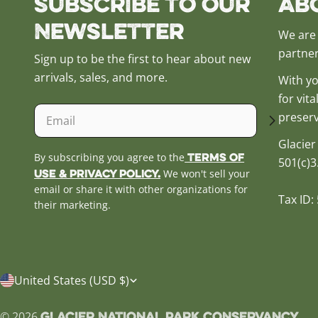
Subscribe to our
Ab
Newsletter
We are 
partner
Sign up to be the first to hear about new
arrivals, sales, and more.
With yo
for vit
Email
preserv
Glacier
Terms of
By subscribing you agree to the
501(c)3
Use & Privacy Policy.
We won't sell your
email or share it with other organizations for
Tax ID:
their marketing.
C
United States (USD $)
o
Glacier National Park Conservancy
© 2026