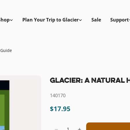
Shop
Plan Your Trip to Glacier
Sale
Support
y Guide
Glacier: A Natural 
SKU:
140170
Regular
$17.95
price
Quantity