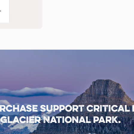
rchase support critical
lacier National Park.