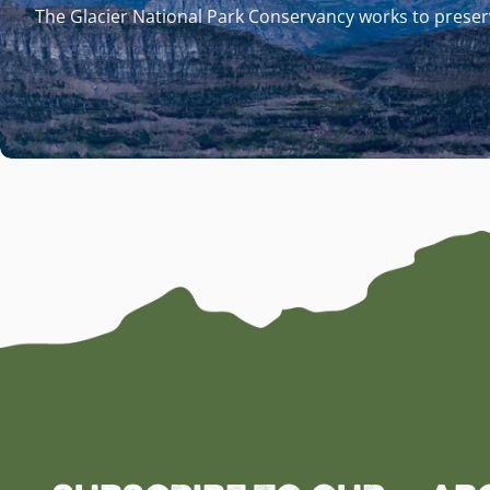
The Glacier National Park Conservancy works to preserv