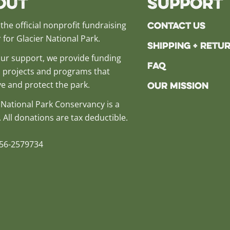
out
Support
Contact Us
the official nonprofit fundraising
 for Glacier National Park.
Shipping + Retu
ur support, we provide funding
FAQ
al projects and programs that
e and protect the park.
Our Mission
 National Park Conservancy is a
. All donations are tax deductible.
 56-2579734