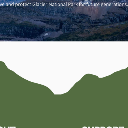
e and protect Glacier National Park for future generations.