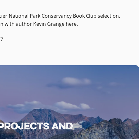
ier National Park Conservancy Book Club selection.
n with author Kevin Grange here.
17
 projects and