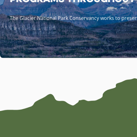
The Glacier National Park Conservancy works to preserv