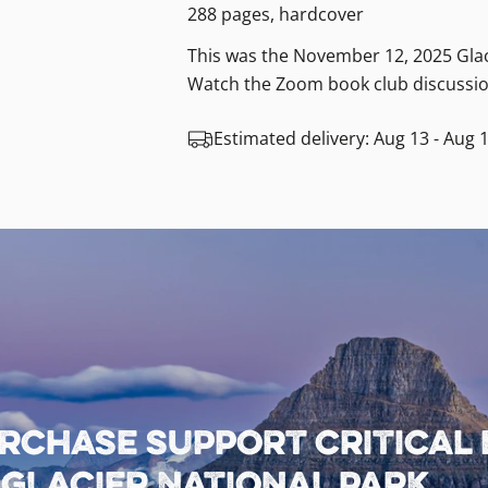
288 pages, hardcover
This was the November 12, 2025 Glac
Watch the Zoom book club discussio
Estimated delivery:
Aug 13 - Aug 
rchase support critical
lacier National Park.