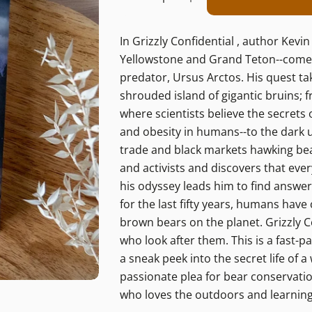
Decrease Quantity Fo
Increase Quant
In Grizzly Confidential , author Kev
Yellowstone and Grand Teton--comes
predator, Ursus Arctos. His quest ta
shrouded island of gigantic bruins; 
where scientists believe the secrets 
and obesity in humans--to the dark und
trade and black markets hawking bear
and activists and discovers that eve
his odyssey leads him to find answe
for the last fifty years, humans have
brown bears on the planet. Grizzly C
who look after them. This is a fast-p
a sneak peek into the secret life of 
passionate plea for bear conservation
who loves the outdoors and learning