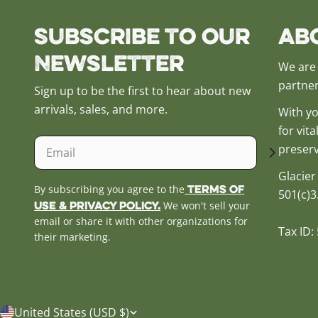
Subscribe to our
Ab
Newsletter
We are 
partner
Sign up to be the first to hear about new
arrivals, sales, and more.
With yo
for vit
Email
preserv
Glacier
Terms of
By subscribing you agree to the
501(c)3
Use & Privacy Policy.
We won't sell your
email or share it with other organizations for
Tax ID:
their marketing.
C
United States (USD $)