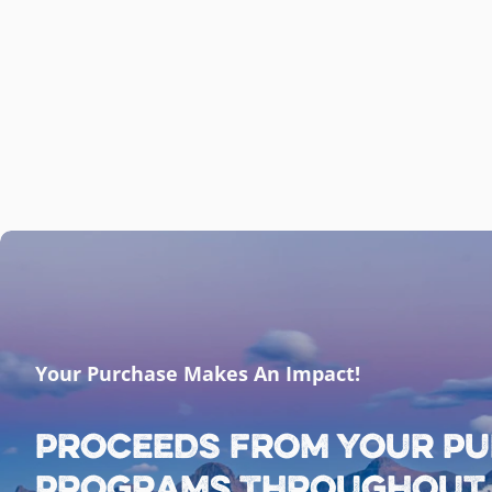
Your Purchase Makes An Impact!
Proceeds from your pu
programs throughout G