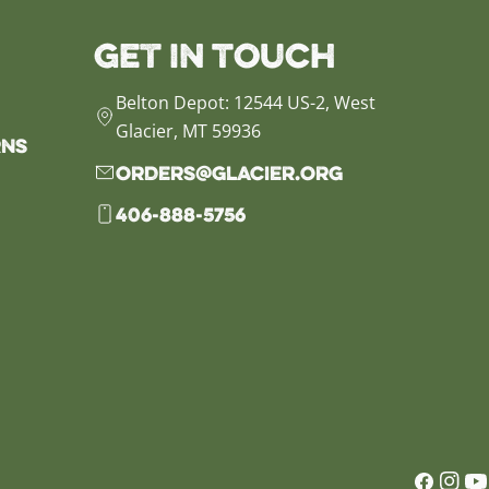
Get in Touch
Belton Depot: 12544 US-2, West
Glacier, MT 59936
rns
orders@glacier.org
406-888-5756
Faceb
Inst
Yo