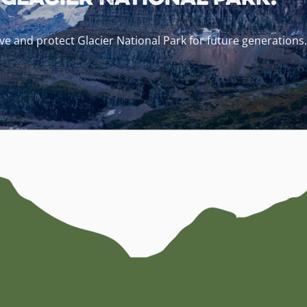
e and protect Glacier National Park for future generations.