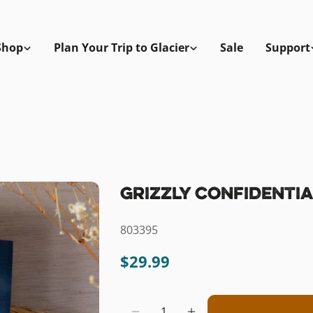
Shop
Plan Your Trip to Glacier
Sale
Support
Grizzly Confidentia
SKU:
803395
Regular
$29.99
price
Quantity