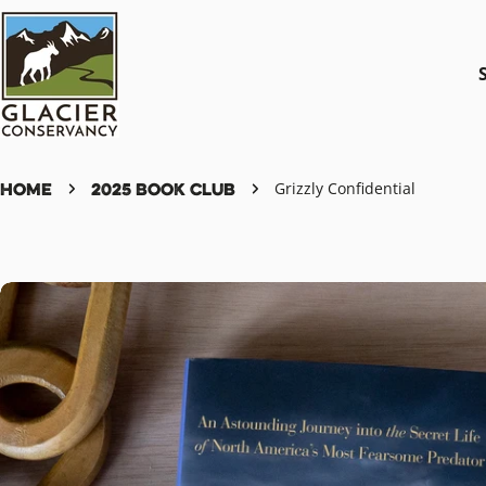
Skip
to
content
Home
2025 Book Club
Grizzly Confidential
Skip
to
product
information