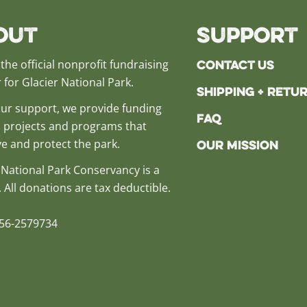
out
Support
Contact Us
the official nonprofit fundraising
 for Glacier National Park.
Shipping + Retu
ur support, we provide funding
FAQ
al projects and programs that
e and protect the park.
Our Mission
 National Park Conservancy is a
. All donations are tax deductible.
 56-2579734