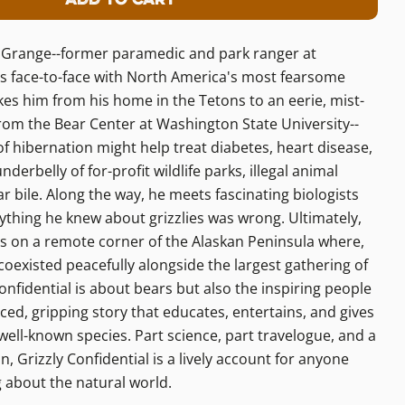
r Grizzly Confidential
ity For Grizzly Confidential
in Grange--former paramedic and park ranger at
 face-to-face with North America's most fearsome
kes him from his home in the Tetons to an eerie, mist-
from the Bear Center at Washington State University--
of hibernation might help treat diabetes, heart disease,
erbelly of for-profit wildlife parks, illegal animal
 bile. Along the way, he meets fascinating biologists
rything he knew about grizzlies was wrong. Ultimately,
rs on a remote corner of the Alaskan Peninsula where,
 coexisted peacefully alongside the largest gathering of
onfidential is about bears but also the inspiring people
aced, gripping story that educates, entertains, and gives
a well-known species. Part science, part travelogue, and a
, Grizzly Confidential is a lively account for anyone
 about the natural world.