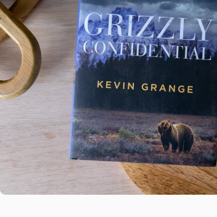
Open media 0 in modal