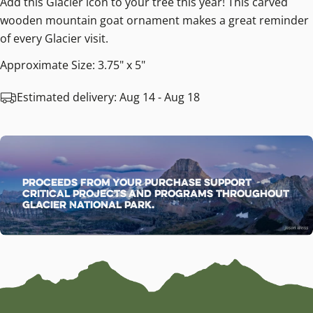
Add this Glacier icon to your tree this year! This carved
wooden mountain goat ornament makes a great reminder
of every Glacier visit.
Approximate Size: 3.75" x 5"
Estimated delivery:
Aug 14 - Aug 18
Proceeds from your purchase support
critical projects and programs throughout
Glacier National Park.