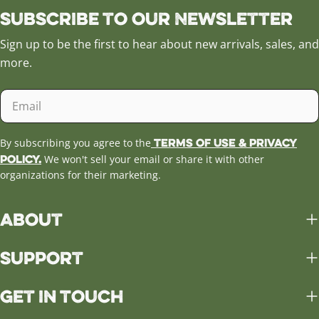
Subscribe to our Newsletter
Sign up to be the first to hear about new arrivals, sales, and
more.
Email
Terms of Use & Privacy
By subscribing you agree to the
Policy.
We won't sell your email or share it with other
organizations for their marketing.
About
Support
Get in Touch