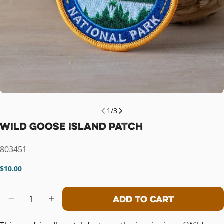
1
/
3
Wild Goose Island Patch
SKU:
803451
Regular
$10.00
price
Quantity
Add To Cart
Decrease Quantity For Wild Goose I
Increase Quantity For Wild G