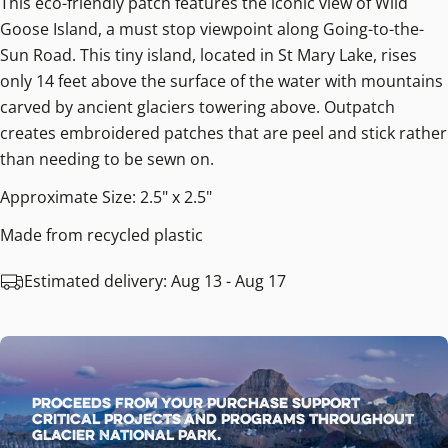
This eco-friendly patch features the iconic view of Wild
Goose Island, a must stop viewpoint along Going-to-the-
Sun Road. This tiny island, located in St Mary Lake, rises
only 14 feet above the surface of the water with mountains
carved by ancient glaciers towering above. Outpatch
creates embroidered patches that are peel and stick rather
than needing to be sewn on.
Approximate Size: 2.5" x 2.5"
Made from recycled plastic
Estimated delivery:
Aug 13 - Aug 17
Proceeds from your purchase support
critical projects and programs throughout
Glacier National Park.