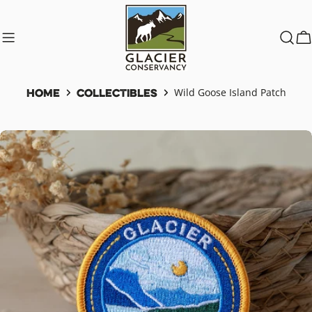
Skip
to
content
C
Home
Collectibles
Wild Goose Island Patch
Skip
to
product
information
Open media 0 in modal