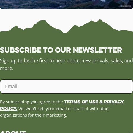
Subscribe to our Newsletter
Sign up to be the first to hear about new arrivals, sales, and
more.
Email
Terms of Use & Privacy
By subscribing you agree to the
Policy.
We won't sell your email or share it with other
organizations for their marketing.