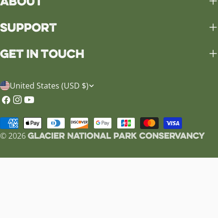
About
Support
Get in Touch
C
United States (USD $)
o
Facebook
Instagram
YouTube
u
Payment
n
Glacier National Park Conservancy
methods
© 2026
t
r
y
/
r