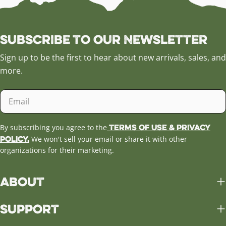
Subscribe to our Newsletter
Sign up to be the first to hear about new arrivals, sales, and
more.
Email
Terms of Use & Privacy
By subscribing you agree to the
Policy.
We won't sell your email or share it with other
organizations for their marketing.
About
Support