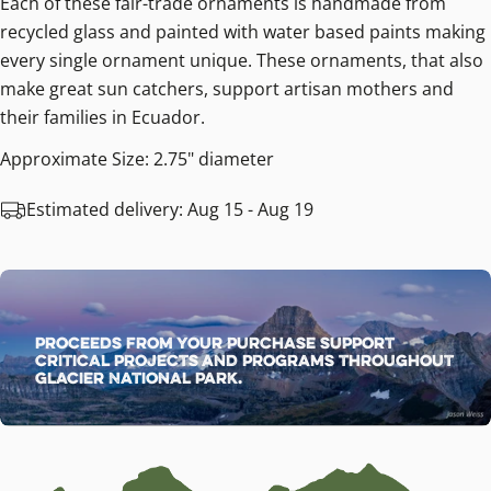
Each of these fair-trade ornaments is handmade from
recycled glass and painted with water based paints making
every single ornament unique. These ornaments, that also
make great sun catchers, support artisan mothers and
their families in Ecuador.
Approximate Size: 2.75" diameter
Estimated delivery:
Aug 15 - Aug 19
Proceeds from your purchase support
critical projects and programs throughout
Glacier National Park.