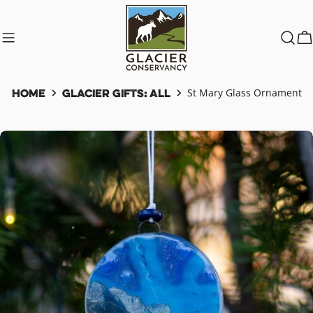
Skip
to
content
C
Home
Glacier Gifts: All
St Mary Glass Ornament
Skip
to
product
information
Open media 0 in modal