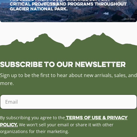
critical projects and programs throughout
Glacier National Park.
Subscribe to our Newsletter
Sign up to be the first to hear about new arrivals, sales, and
more.
Email
Terms of Use & Privacy
By subscribing you agree to the
Policy.
We won't sell your email or share it with other
organizations for their marketing.