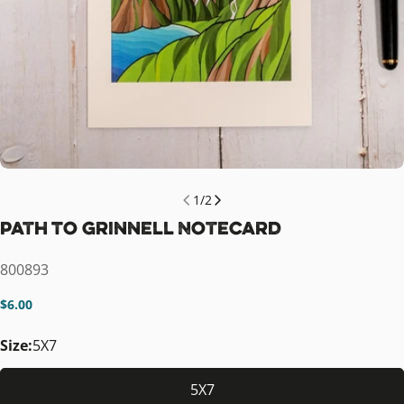
1
/
2
Path To Grinnell Notecard
SKU:
800893
Regular
$6.00
price
Size:
5X7
5X7