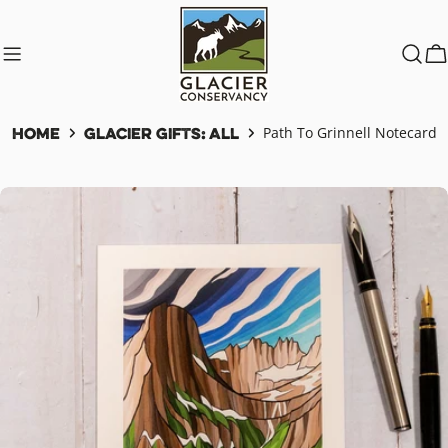
Skip
to
content
C
Home
Glacier Gifts: All
Path To Grinnell Notecard
Skip
to
product
information
Open media 0 in modal