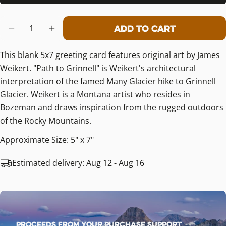
Quantity
Add To Cart
Decrease Quantity For Path To Grin
Increase Quantity For Path T
This blank 5x7 greeting card features original art by James
Weikert. "Path to Grinnell" is Weikert's architectural
interpretation of the famed Many Glacier hike to Grinnell
Glacier. Weikert is a Montana artist who resides in
Bozeman and draws inspiration from the rugged outdoors
of the Rocky Mountains.
Approximate Size: 5" x 7"
Estimated delivery:
Aug 12 - Aug 16
Proceeds from your purchase support