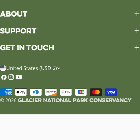
About
Support
Get in Touch
C
United States (USD $)
o
Facebook
Instagram
YouTube
u
Payment
n
Glacier National Park Conservancy
methods
© 2026
t
r
y