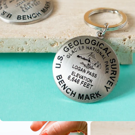
Open media 0 in modal