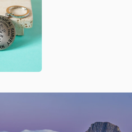
n modal