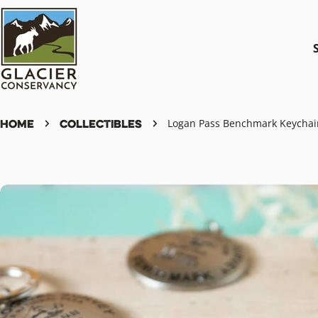
Skip
to
content
Home
Collectibles
Logan Pass Benchmark Keychai
Skip
to
product
information