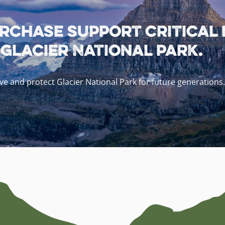
rchase support critical
lacier National Park.
e and protect Glacier National Park for future generations.