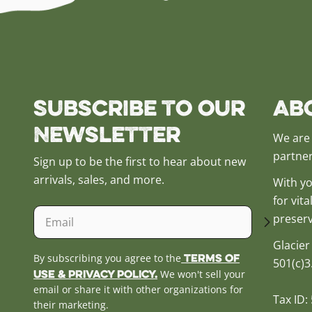
Subscribe to our
Ab
Newsletter
We are 
partner
Sign up to be the first to hear about new
arrivals, sales, and more.
With yo
for vit
Email
preserv
Glacier
Terms of
By subscribing you agree to the
501(c)3
Use & Privacy Policy.
We won't sell your
email or share it with other organizations for
Tax ID:
their marketing.