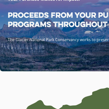
Proceeds from your pu
programs throughout G
The Glacier National Park Conservancy works to preserv