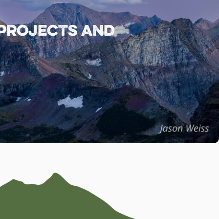
 projects and