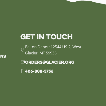
Get in Touch
Belton Depot: 12544 US-2, West
Glacier, MT 59936
rns
orders@glacier.org
406-888-5756