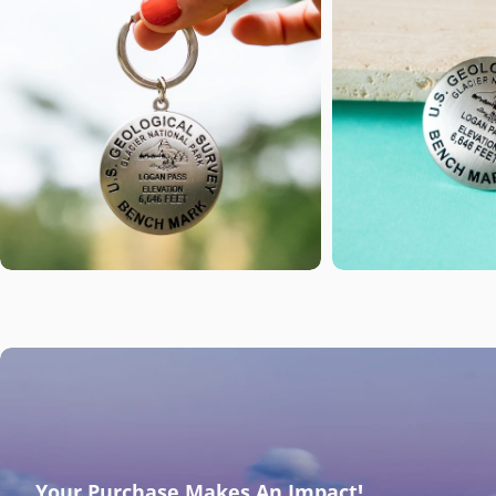
Open media 1 in modal
Open media 2 i
Your Purchase Makes An Impact!