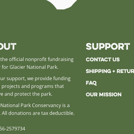
out
Support
Contact Us
the official nonprofit fundraising
 for Glacier National Park.
Shipping + Retu
ur support, we provide funding
FAQ
al projects and programs that
e and protect the park.
Our Mission
 National Park Conservancy is a
. All donations are tax deductible.
 56-2579734