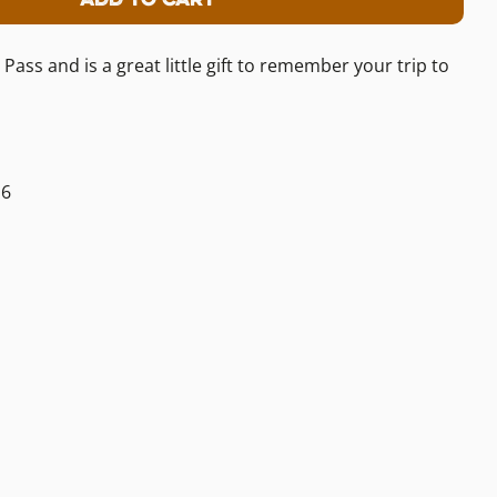
or Logan Pass Benchmark Keychain
tity For Logan Pass Benchmark Keycha
s and is a great little gift to remember your trip to
16