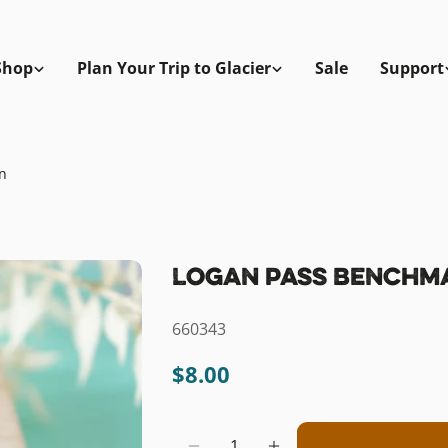
Shop
Plan Your Trip to Glacier
Sale
Support
n
Logan Pass Benchm
SKU:
660343
Regular
$8.00
price
Quantity