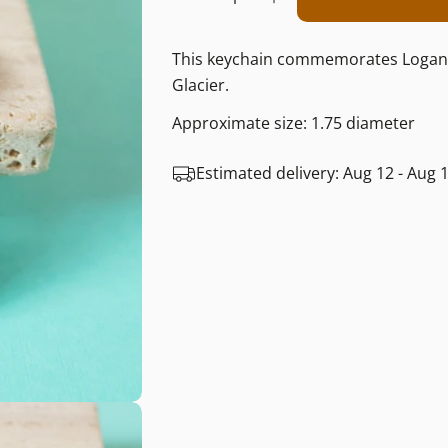
Decrease Quantity F
Increase Quan
This keychain commemorates Logan Pas
Glacier.
Approximate size: 1.75 diameter
Estimated delivery:
Aug 12 - Aug 