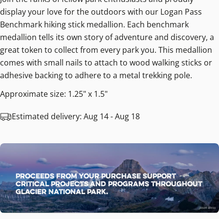
display your love for the outdoors with our Logan Pass
Benchmark hiking stick medallion. Each benchmark
medallion tells its own story of adventure and discovery, a
great token to collect from every park you. This medallion
comes with small nails to attach to wood walking sticks or
adhesive backing to adhere to a metal trekking pole.
Approximate size: 1.25" x 1.5"
Estimated delivery:
Aug 14 - Aug 18
Proceeds from your purchase support
critical projects and programs throughout
Glacier National Park.