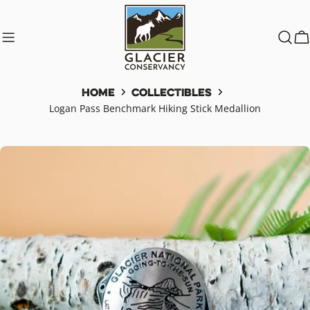
Skip
to
content
C
Home
Collectibles
Logan Pass Benchmark Hiking Stick Medallion
Skip
to
product
information
Open media 0 in modal