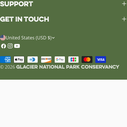
Support
Get in Touch
C
United States (USD $)
o
Facebook
Instagram
YouTube
u
Payment
n
Glacier National Park Conservancy
methods
© 2026
t
r
y
/
r
e