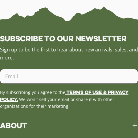
Subscribe to our Newsletter
Sign up to be the first to hear about new arrivals, sales, and
more.
Email
Terms of Use & Privacy
By subscribing you agree to the
Policy.
We won't sell your email or share it with other
organizations for their marketing.
About