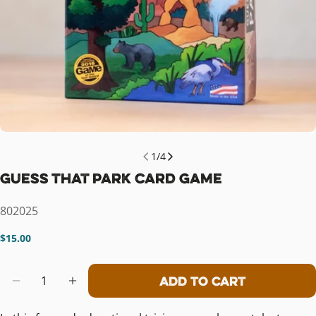
1
/
4
Guess That Park Card Game
SKU:
802025
Regular
$15.00
price
Quantity
Add To Cart
Decrease Quantity For Guess That P
Increase Quantity For Guess