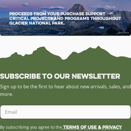
Proceeds from your purchase support
critical projects and programs throughout
Glacier National Park.
Subscribe to our Newsletter
Sign up to be the first to hear about new arrivals, sales, and
more.
Email
Terms of Use & Privacy
By subscribing you agree to the