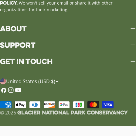
Policy.
We won't sell your email or share it with other
organizations for their marketing.
About
Support
Get in Touch
C
United States (USD $)
o
Facebook
Instagram
YouTube
u
Payment
n
Glacier National Park Conservancy
methods
© 2026
t
r