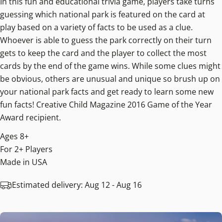
In this fun and educational trivia game, players take turns
guessing which national park is featured on the card at
play based on a variety of facts to be used as a clue.
Whoever is able to guess the park correctly on their turn
gets to keep the card and the player to collect the most
cards by the end of the game wins. While some clues might
be obvious, others are unusual and unique so brush up on
your national park facts and get ready to learn some new
fun facts! Creative Child Magazine 2016 Game of the Year
Award recipient.
Ages 8+
For 2+ Players
Made in USA
Estimated delivery:
Aug 12 - Aug 16