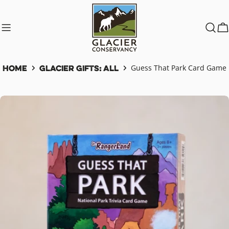
Skip
to
content
C
Home
Glacier Gifts: All
Guess That Park Card Game
Skip
to
product
information
Open media 0 in modal