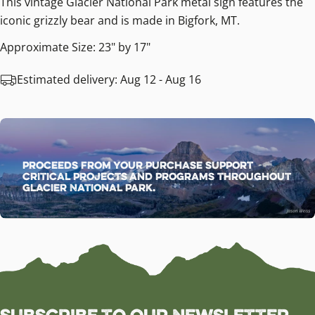
This vintage Glacier National Park metal sign features the
iconic grizzly bear and is made in Bigfork, MT.
Approximate Size: 23" by 17"
Estimated delivery:
Aug 12 - Aug 16
Proceeds from your purchase support
critical projects and programs throughout
Glacier National Park.
Subscribe to our Newsletter