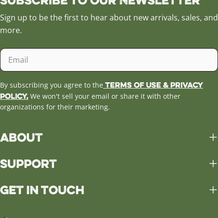
Sign up to be the first to hear about new arrivals, sales, and
more.
Email
Terms of Use & Privacy
By subscribing you agree to the
Policy.
We won't sell your email or share it with other
organizations for their marketing.
About
Support
Get in Touch