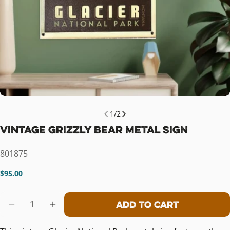
1
/
2
Vintage Grizzly Bear Metal Sign
SKU:
801875
Regular
$95.00
price
Quantity
Add To Cart
Decrease Quantity For Vintage Grizz
Increase Quantity For Vintage