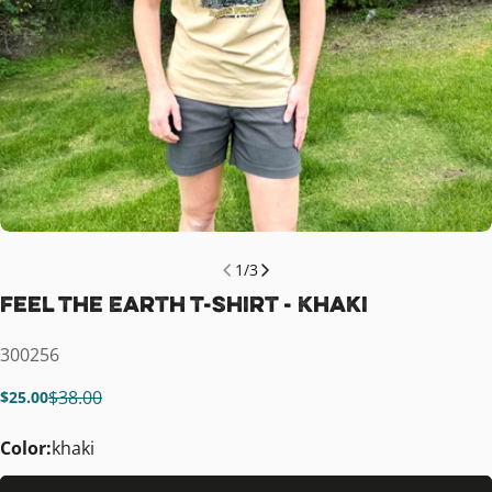
1
/
3
Feel The Earth T-Shirt - Khaki
SKU:
300256
$38.00
$25.00
Sale
Regular
price
price
Color:
khaki