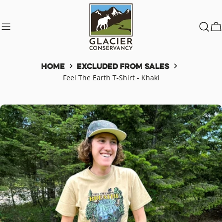
Skip
to
content
C
Home
Excluded from Sales
Feel The Earth T-Shirt - Khaki
Skip
to
product
information
Open media 0 in modal