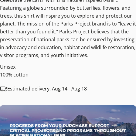
Celebrate the Earth with this nature inspired t-shirt.
Featuring a globe surrounded by butterflies, flowers, and
trees, this shirt will inspire you to explore and protect our
planet. The mission of the Parks Project brand is to "leave it
better than you found it." Parks Project believes that the
preservation of national parks can be ensured by investing
in advocacy and education, habitat and wildlife restoration,
visitor programs, and youth initiatives.
Unisex
100% cotton
Estimated delivery:
Aug 14 - Aug 18
Proceeds from your purchase support
critical projects and programs throughout
Glacier National Park.