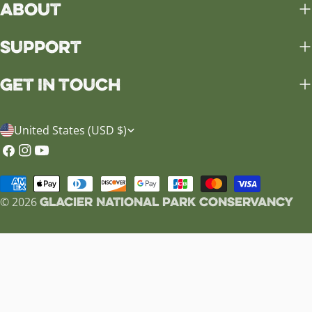
About
Support
Get in Touch
C
United States (USD $)
o
Facebook
Instagram
YouTube
u
Payment
n
Glacier National Park Conservancy
methods
© 2026
t
r
y
/