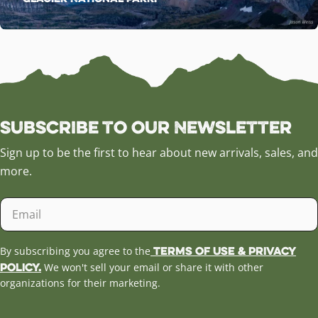
Subscribe to our Newsletter
Sign up to be the first to hear about new arrivals, sales, and
more.
Email
Terms of Use & Privacy
By subscribing you agree to the
Policy.
We won't sell your email or share it with other
organizations for their marketing.