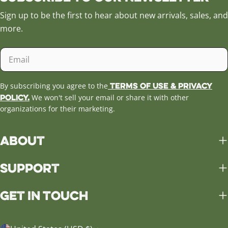
Sign up to be the first to hear about new arrivals, sales, and
more.
Email
Terms of Use & Privacy
By subscribing you agree to the
Policy.
We won't sell your email or share it with other
organizations for their marketing.
About
Support
Get in Touch