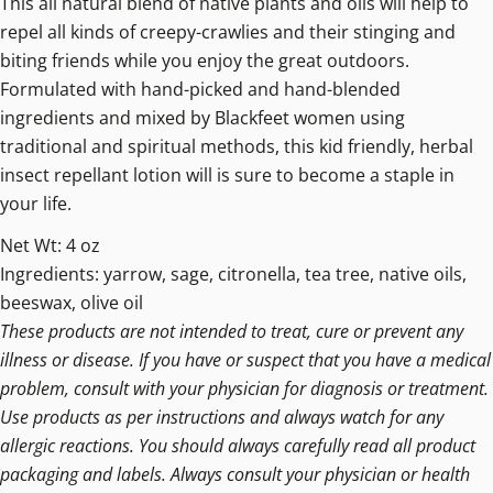
This all natural blend of native plants and oils will help to
repel all kinds of creepy-crawlies and their stinging and
biting friends while you enjoy the great outdoors.
Formulated with hand-picked and hand-blended
ingredients and mixed by Blackfeet women using
traditional and spiritual methods, this kid friendly, herbal
insect repellant lotion will is sure to become a staple in
your life.
Net Wt: 4 oz
Ingredients: yarrow, sage, citronella, tea tree, native oils,
beeswax, olive oil
These products are not intended to treat, cure or prevent any
illness or disease. If you have or suspect that you have a medical
problem, consult with your physician for diagnosis or treatment.
Use products as per instructions and always watch for any
allergic reactions. You should always carefully read all product
packaging and labels. Always consult your physician or health