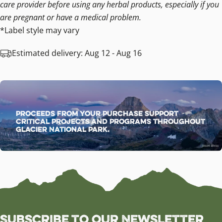
care provider before using any herbal products, especially if you
are pregnant or have a medical problem.
*Label style may vary
Estimated delivery:
Aug 12 - Aug 16
Proceeds from your purchase support
critical projects and programs throughout
Glacier National Park.
Subscribe to our Newsletter