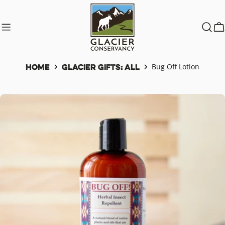
Skip
to
content
C
Home
Glacier Gifts: All
Bug Off Lotion
Skip
to
product
information
Open media 0 in modal