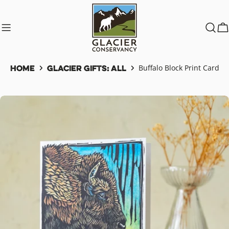
Skip
to
content
C
Home
Glacier Gifts: All
Buffalo Block Print Card
Skip
to
product
information
Open media 0 in modal