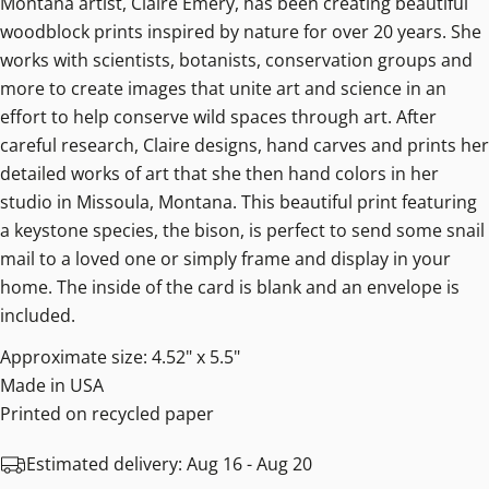
Montana artist, Claire Emery, has been creating beautiful
woodblock prints inspired by nature for over 20 years. She
works with scientists, botanists, conservation groups and
more to create images that unite art and science in an
effort to help conserve wild spaces through art. After
careful research, Claire designs, hand carves and prints her
detailed works of art that she then hand colors in her
studio in Missoula, Montana. This beautiful print featuring
a keystone species, the bison, is perfect to send some snail
mail to a loved one or simply frame and display in your
home. The inside of the card is blank and an envelope is
included.
Approximate size: 4.52" x 5.5"
Made in USA
Printed on recycled paper
Estimated delivery:
Aug 16 - Aug 20