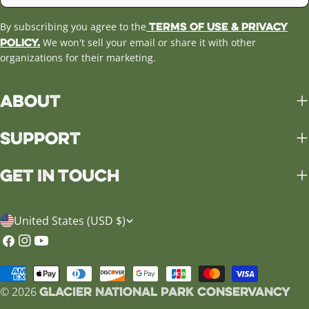
Terms of Use & Privacy
By subscribing you agree to the
Policy.
We won't sell your email or share it with other
organizations for their marketing.
About
Support
Get in Touch
C
United States (USD $)
o
Facebook
Instagram
YouTube
u
Payment
n
Glacier National Park Conservancy
methods
© 2026