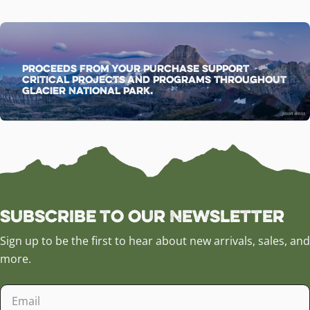
Proceeds from your purchase support
critical projects and programs throughout
Glacier National Park.
Subscribe to our Newsletter
Sign up to be the first to hear about new arrivals, sales, and
more.
Email