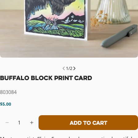
1
/
2
Buffalo Block Print Card
SKU:
803084
Regular
$5.00
price
Quantity
Add To Cart
Decrease Quantity For Buffalo Bloc
Increase Quantity For Buffal