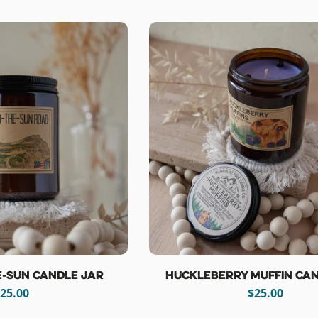
price
price
e-Sun Candle Jar
Huckleberry Muffin Can
egular
25.00
Regular
$25.00
rice
price