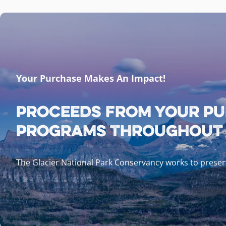
Your Purchase Makes An Impact!
Proceeds from your pu
programs throughout G
The Glacier National Park Conservancy works to preserv