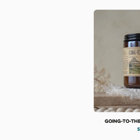
Going-To-Th
R
$
p