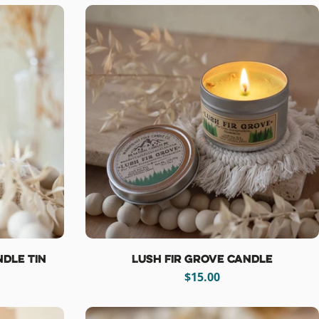
dle Tin
Lush Fir Grove Candle
Regular
$15.00
price