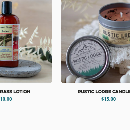
rass Lotion
Rustic Lodge Candle
egular
10.00
Regular
$15.00
rice
price