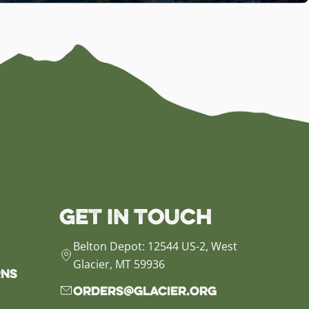
Get in Touch
Belton Depot: 12544 US-2, West
Glacier, MT 59936
rns
orders@glacier.org