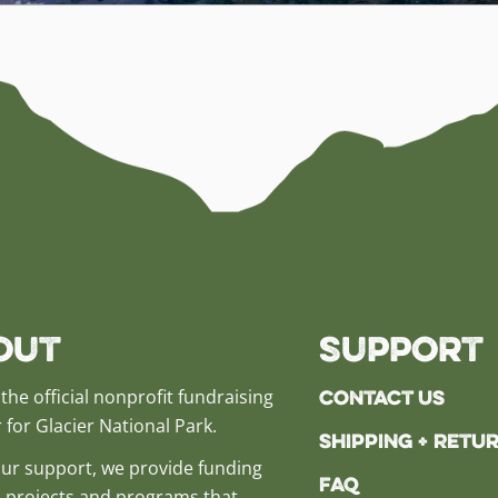
out
Support
Contact Us
the official nonprofit fundraising
 for Glacier National Park.
Shipping + Retu
ur support, we provide funding
FAQ
al projects and programs that