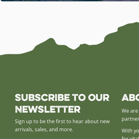
Subscribe to our
Ab
Newsletter
We are 
partner
Sign up to be the first to hear about new
arrivals, sales, and more.
With yo
for vit