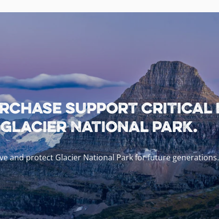
rchase support critical
lacier National Park.
e and protect Glacier National Park for future generations.