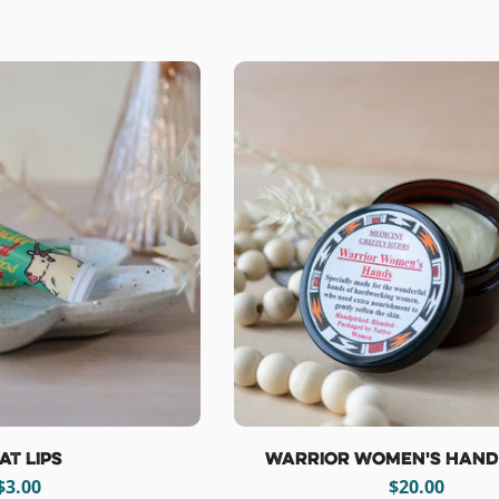
e
c
t
i
o
n
:
at Lips
Warrior Women's Hand
Regular
$3.00
Regular
$20.00