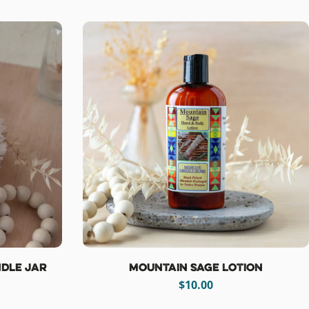
price
dle Jar
Mountain Sage Lotion
Regular
$10.00
price