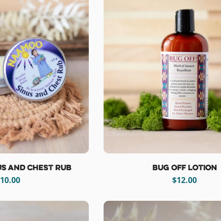
s and Chest Rub
Bug Off Lotion
egular
10.00
Regular
$12.00
rice
price