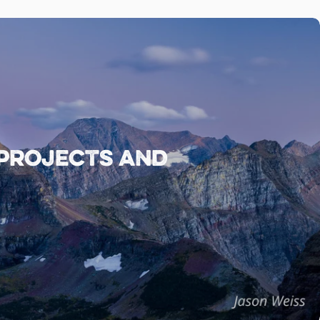
 projects and