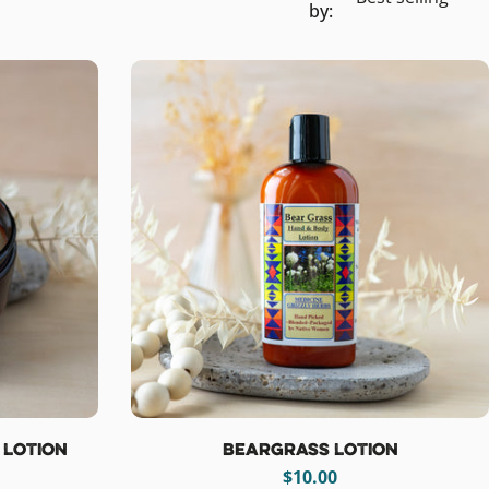
by:
 Lotion
Beargrass Lotion
Regular
$10.00