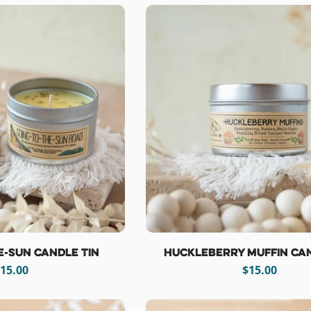
e-Sun Candle Tin
Huckleberry Muffin Can
egular
15.00
Regular
$15.00
rice
price