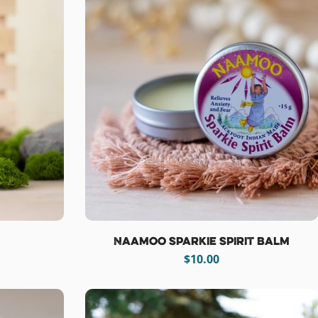
Naamoo Sparkie Spirit Balm
Regular
$10.00
price